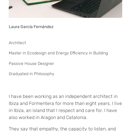
Laura García Fernández
Architect
Master in Ecodesign and Energy Efficiency in Building
Passive House Designer
Graduated in Philosophy
I have been working as an independent architect in
Ibiza and Formentera for more than eight years. I live
in Ibiza, an island that I respect and care for. I have
also worked in Aragon and Catalonia.
They say that empathy, the capacity to listen, and