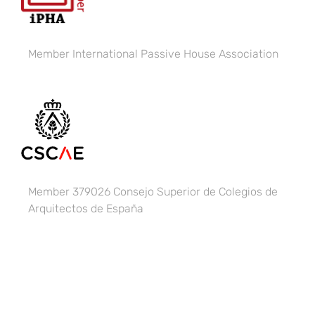
Member
International Passive House Association
Member 379026 Consejo Superior de Colegios de
Arquitectos de España