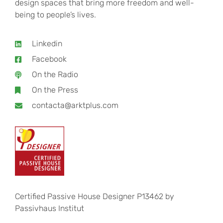
design spaces that bring more freedom and well-
being to people’s lives.
Linkedin
Facebook
On the Radio
On the Press
contacta@arktplus.com
Certified Passive House Designer P13462 by
Passivhaus Institut