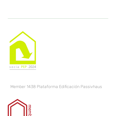
Member 1438
Plataforma Edificación Passivhaus