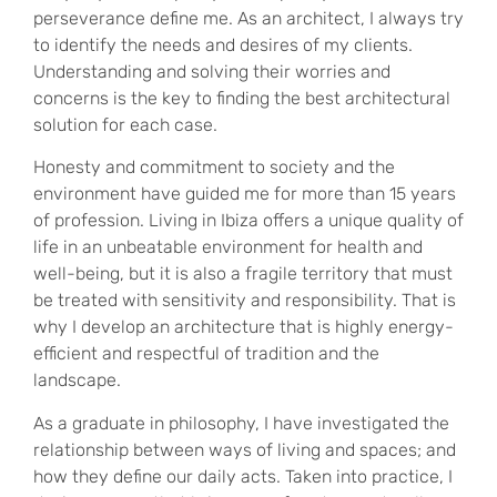
perseverance define me. As an architect, I always try
to identify the needs and desires of my clients.
Understanding and solving their worries and
concerns is the key to finding the best architectural
solution for each case.
Honesty and commitment to society and the
environment have guided me for more than 15 years
of profession. Living in Ibiza offers a unique quality of
life in an unbeatable environment for health and
well-being, but it is also a fragile territory that must
be treated with sensitivity and responsibility. That is
why I develop an architecture that is highly energy-
efficient and respectful of tradition and the
landscape.
As a graduate in philosophy, I have investigated the
relationship between ways of living and spaces; and
how they define our daily acts. Taken into practice, I